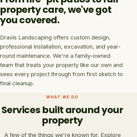
property care, we've got
you covered.
Dravis Landscaping offers custom design,
professional installation, excavation, and year-
round maintenance. We're a family-owned
team that treats your property like our own and
sees every project through from first sketch to
final cleanup.
WHAT WE DO
Services built around your
property
A few of the things we're known for. Explore