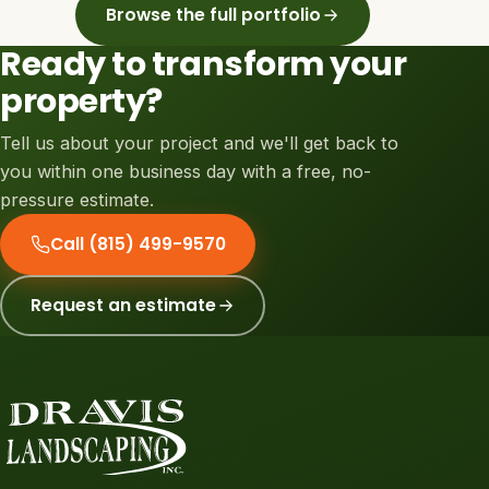
Browse the full portfolio
Ready to transform your
property?
Tell us about your project and we'll get back to
you within one business day with a free, no-
pressure estimate.
Call (815) 499-9570
Request an estimate