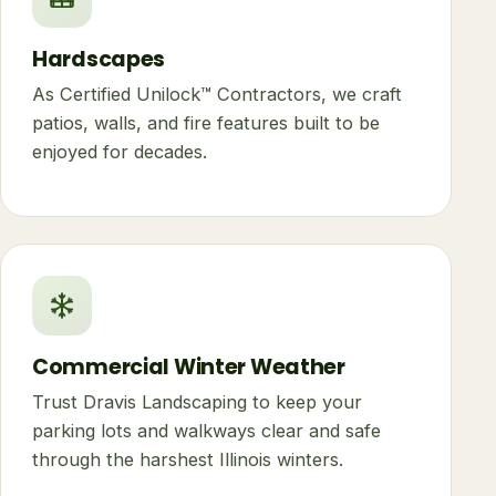
Hardscapes
As Certified Unilock™ Contractors, we craft
patios, walls, and fire features built to be
enjoyed for decades.
Commercial Winter Weather
Trust Dravis Landscaping to keep your
parking lots and walkways clear and safe
through the harshest Illinois winters.