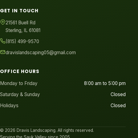
GET IN TOUCH
21561 Buell Rd
Sterling, IL 61081
(815) 499-9570
dravislandscaping05@gmail.com
OFFICE HOURS
Monday to Friday
8:00 am to 5:00 pm
Saturday & Sunday
Closed
Holidays
Closed
© 2026 Dravis Landscaping. All rights reserved.
Serving the Sauk Valley since 2005.