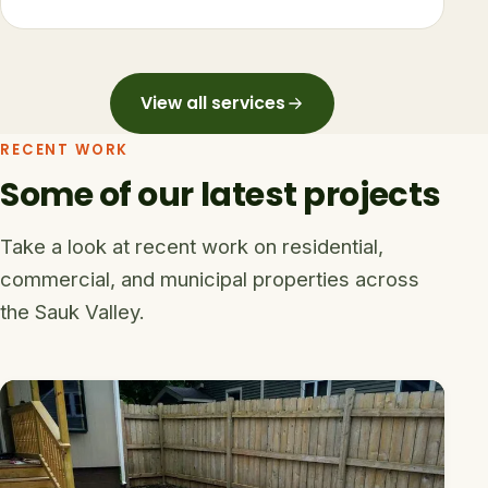
View all services
RECENT WORK
Some of our latest projects
Take a look at recent work on residential,
commercial, and municipal properties across
the Sauk Valley.