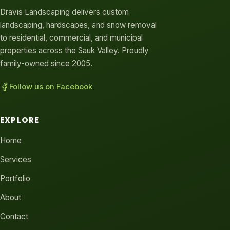
Dravis Landscaping delivers custom
landscaping, hardscapes, and snow removal
to residential, commercial, and municipal
properties across the Sauk Valley. Proudly
family-owned since 2005.
Follow us on Facebook
EXPLORE
Home
Services
Portfolio
About
Contact