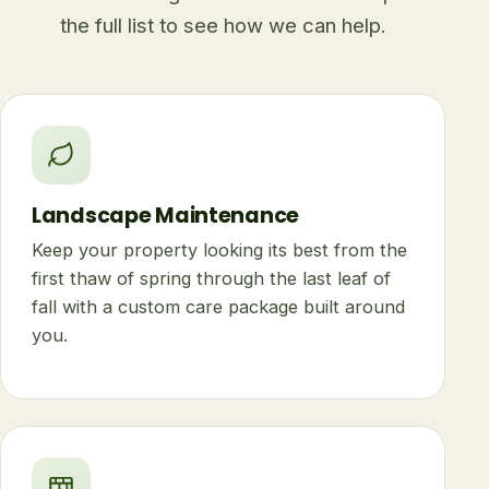
the full list to see how we can help.
Landscape Maintenance
Keep your property looking its best from the
first thaw of spring through the last leaf of
fall with a custom care package built around
you.