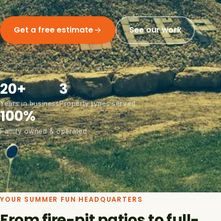
Get a free estimate
See our work
20+
3
Years in business
Property types served
100%
Family owned & operated
YOUR SUMMER FUN HEADQUARTERS
From fire-pit patios to full-